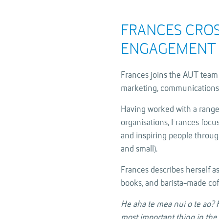
FRANCES CRO
ENGAGEMENT 
Frances joins the AUT team 
marketing, communications
Having worked with a range
organisations, Frances foc
and inspiring people through
and small).
Frances describes herself as
books, and barista-made cof
He aha te mea nui o te ao? H
most important thing in the wo