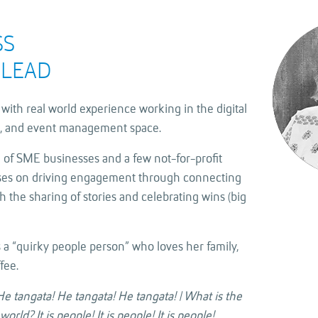
SS
LEAD
with real world experience working in the digital
, and event management space.
 of SME businesses and a few not-for-profit
uses on driving engagement through connecting
 the sharing of stories and celebrating wins (big
 a “quirky people person” who loves her family,
fee.
e tangata! He tangata! He tangata! | What is the
rld? It is people! It is people! It is people!