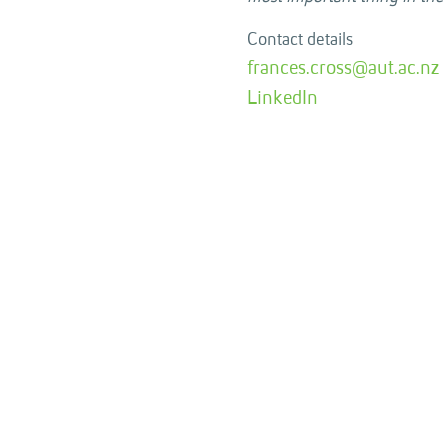
Contact details
frances.cross@aut.ac.nz
LinkedIn