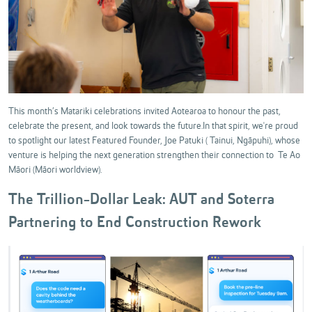
This month’s Matariki celebrations invited Aotearoa to honour the past,
celebrate the present, and look towards the future.In that spirit, we're proud
to spotlight our latest Featured Founder, Joe Patuki ( Tainui, Ngāpuhi), whose
venture is helping the next generation strengthen their connection to Te Ao
Māori (Māori worldview).
The Trillion-Dollar Leak: AUT and Soterra
Partnering to End Construction Rework