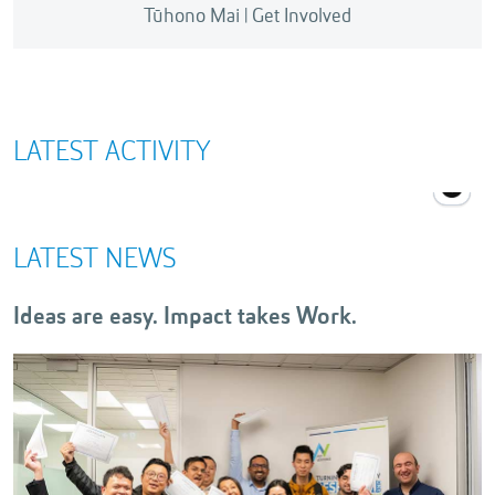
Tūhono Mai | Get Involved
There are plenty of opportunities to get involved
with innovation and entrepreneurship at AUT
through events, workshops, or meet-ups.
LATEST ACTIVITY
LATEST NEWS
Ideas are easy. Impact takes Work.