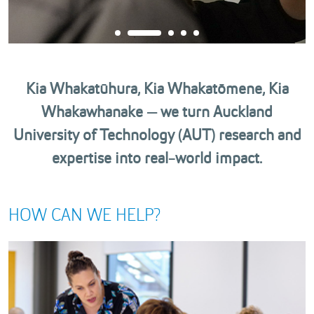
Kia Whakatūhura, Kia Whakatōmene, Kia
Whakawhanake — we turn Auckland
University of Technology (AUT) research and
expertise into real-world impact.
HOW CAN WE HELP?