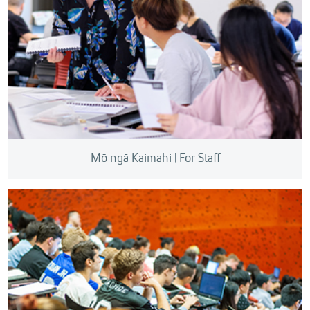
Mō ngā Kaimahi | For Staff
We can help commercialise your research, consult
with industry, protect your intellectual property, and
support your research applications.