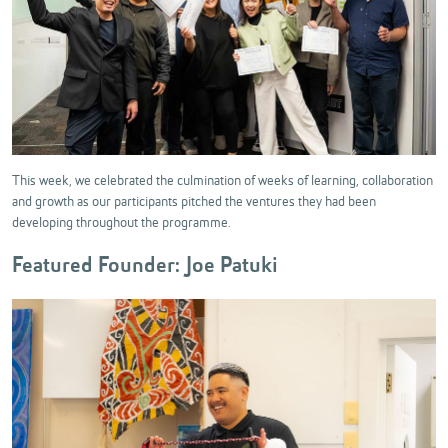
This week, we celebrated the culmination of weeks of learning, collaboration
and growth as our participants pitched the ventures they had been
developing throughout the programme.
Featured Founder: Joe Patuki