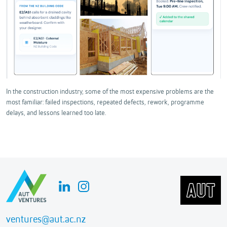
In the construction industry, some of the most expensive problems are the
most familiar: failed inspections, repeated defects, rework, programme
delays, and lessons learned too late.
ventures@aut.ac.nz