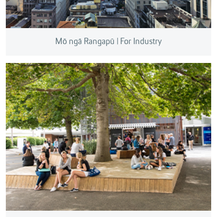
Mō ngā Rangapū | For Industry
We can help you Find an Expert to tackle your real-
world challenges and connect you with
commercialisation projects looking for investment.