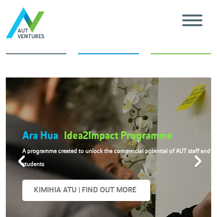
AUT
Innovation Showcase
nd
An inspiring annual event showcasing AUT’s emerging research and
technologies
KIMIHIA ATU | FIND OUT MORE