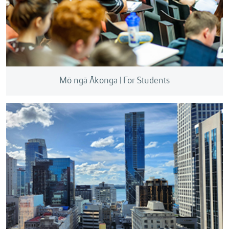
Mō ngā Ākonga | For Students
We can help you explore commercialisation,
develop entrepreneurial ideas, protect intellectual
property, and support research funding applications.