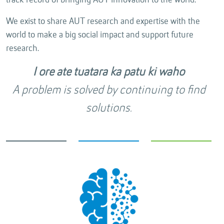
track record of bringing AUT innovation to the world.
We exist to share AUT research and expertise with the
world to make a big social impact and support future
research.
I ore ate tuatara ka patu ki waho
A problem is solved by continuing to find
solutions.