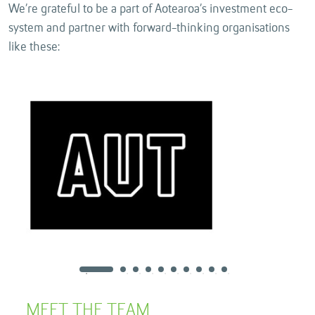
We’re grateful to be a part of Aotearoa’s investment eco-
system and partner with forward-thinking organisations
like these:
MEET THE TEAM