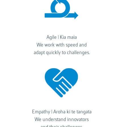
Agile | Kia maia
We work with speed and
adapt quickly to challenges.
Empathy | Aroha ki te tangata
We understand innovators