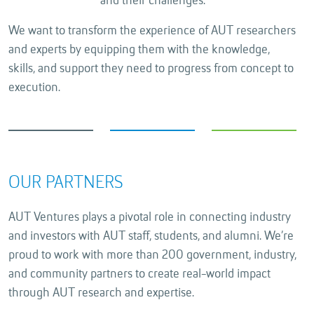
and their challenges.
We want to transform the experience of AUT researchers
and experts by equipping them with the knowledge,
skills, and support they need to progress from concept to
execution.
OUR PARTNERS
AUT Ventures plays a pivotal role in connecting industry
and investors with AUT staff, students, and alumni. We’re
proud to work with more than 200 government, industry,
and community partners to create real-world impact
through AUT research and expertise.