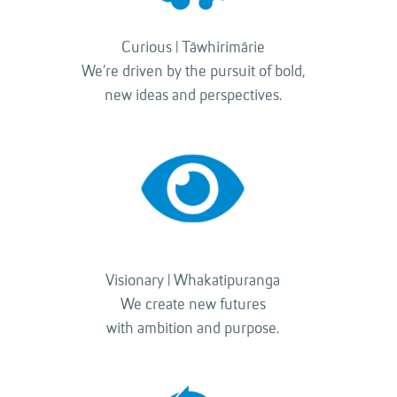
Curious | Tāwhirimārie
We’re driven by the pursuit of bold,
new ideas and perspectives.
Visionary | Whakatipuranga
We create new futures
with ambition and purpose.