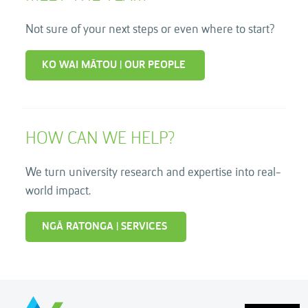
Not sure of your next steps or even where to start?
KO WAI MĀTOU | OUR PEOPLE
HOW CAN WE HELP?
We turn university research and expertise into real-
world impact.
NGĀ RATONGA | SERVICES