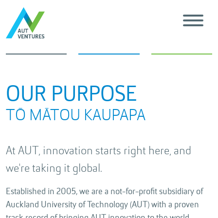
OUR PURPOSE
TŌ MĀTOU KAUPAPA
At AUT, innovation starts right here, and
we're taking it global.
Established in 2005, we are a not-for-profit subsidiary of
Auckland University of Technology (AUT) with a proven