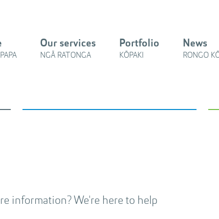
e
Our services
Portfolio
News
PAPA
NGĀ RATONGA
KŌPAKI
RONGO K
e information? We're here to help