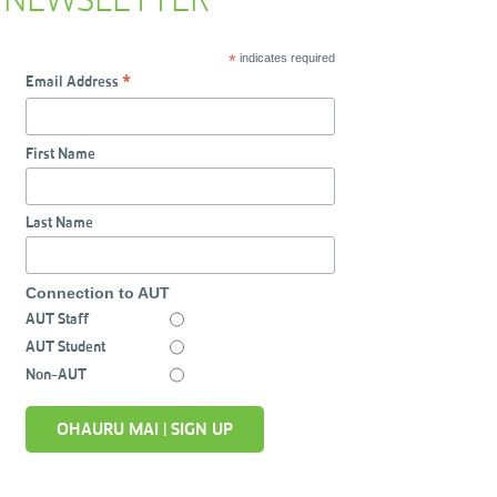
NEWSLETTER
*
indicates required
Email Address
*
First Name
Last Name
Connection to AUT
AUT Staff
AUT Student
Non-AUT