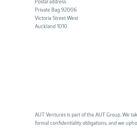
Postal address
Private Bag 92006
Victoria Street West
Auckland 1010
AUT Ventures is part of the AUT Group. We take
formal confidentiality obligations, and we uphold