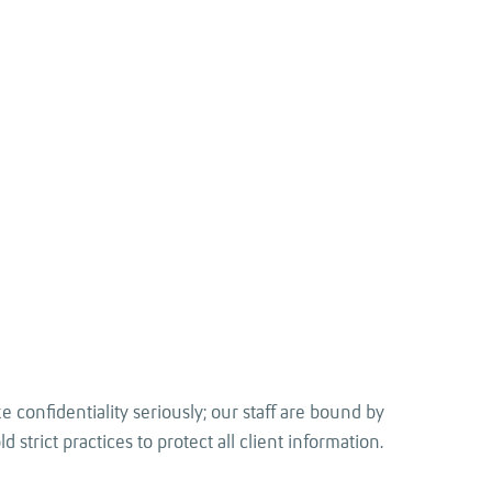
 confidentiality seriously; our staff are bound by
 strict practices to protect all client information.