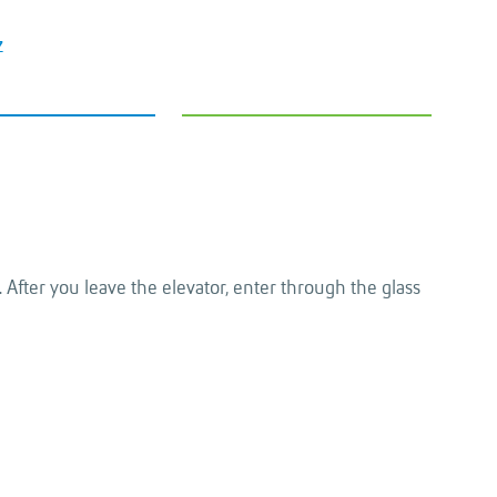
z
 After you leave the elevator, enter through the glass