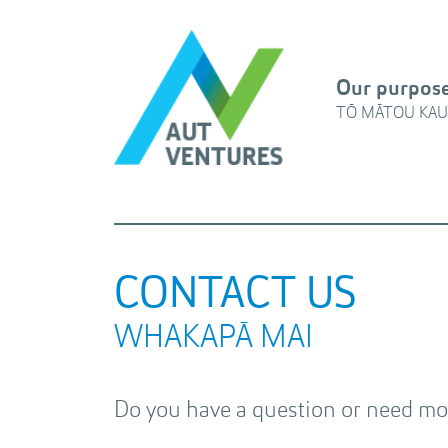
Our purpos
TŌ MĀTOU KAU
CONTACT US
WHAKAPĀ MAI
Do you have a question or need mor