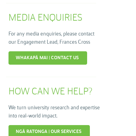
MEDIA ENQUIRIES
For any media enquiries, please contact
our Engagement Lead, Frances Cross
WHAKAPĀ MAI | CONTACT US
HOW CAN WE HELP?
We turn university research and expertise
into real-world impact.
NGĀ RATONGA | OUR SERVICES