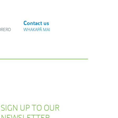
Contact us
ŌRERO
WHAKAPĀ MAI
SIGN UP TO OUR