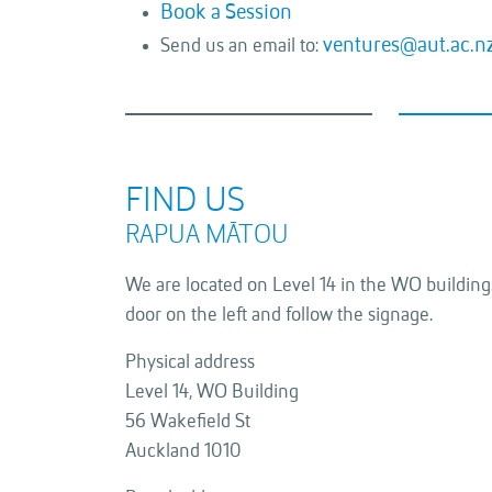
Book a Session
ventures@aut.ac.n
Send us an email to:
FIND US
RAPUA MĀTOU
We are located on Level 14 in the WO building.
door on the left and follow the signage.
Physical address
Level 14, WO Building
56 Wakefield St
Auckland 1010