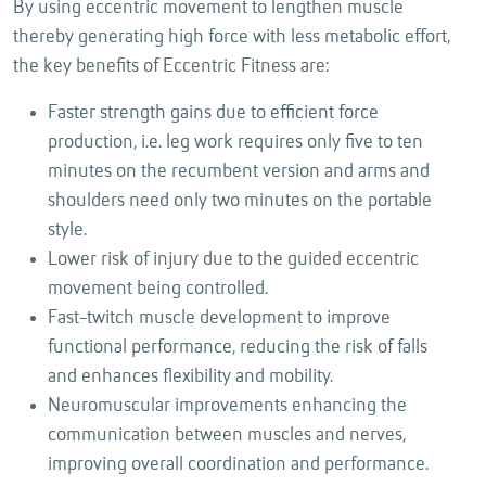
By using eccentric movement to lengthen muscle
thereby generating high force with less metabolic effort,
the key benefits of Eccentric Fitness are:
Faster strength gains due to efficient force
production, i.e. leg work requires only five to ten
minutes on the recumbent version and arms and
shoulders need only two minutes on the portable
style.
Lower risk of injury due to the guided eccentric
movement being controlled.
Fast-twitch muscle development to improve
functional performance, reducing the risk of falls
and enhances flexibility and mobility.
Neuromuscular improvements enhancing the
communication between muscles and nerves,
improving overall coordination and performance.