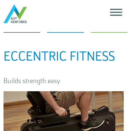
ECCENTRIC FITNESS
Builds strength easy