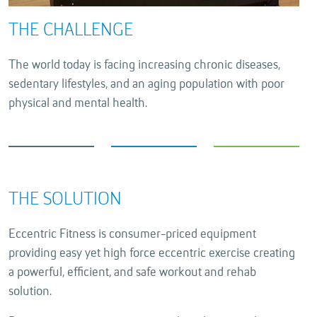
THE CHALLENGE
The world today is facing increasing chronic diseases,
sedentary lifestyles, and an aging population with poor
physical and mental health.
THE SOLUTION
Eccentric Fitness is consumer-priced equipment
providing easy yet high force eccentric exercise creating
a powerful, efficient, and safe workout and rehab
solution.