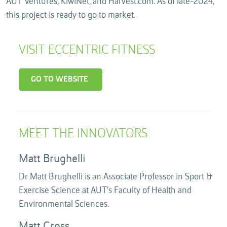
AUT Ventures, KiwiNet, and Harvest.com. As of late-2024,
this project is ready to go to market.
VISIT ECCENTRIC FITNESS
GO TO WEBSITE
MEET THE INNOVATORS
Matt Brughelli
Dr Matt Brughelli is an Associate Professor in Sport &
Exercise Science at AUT’s Faculty of Health and
Environmental Sciences.
Matt Cross