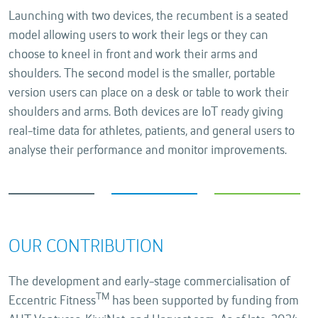
Launching with two devices, the recumbent is a seated
model allowing users to work their legs or they can
choose to kneel in front and work their arms and
shoulders. The second model is the smaller, portable
version users can place on a desk or table to work their
shoulders and arms. Both devices are IoT ready giving
real-time data for athletes, patients, and general users to
analyse their performance and monitor improvements.
OUR CONTRIBUTION
The development and early-stage commercialisation of
TM
Eccentric Fitness
has been supported by funding from